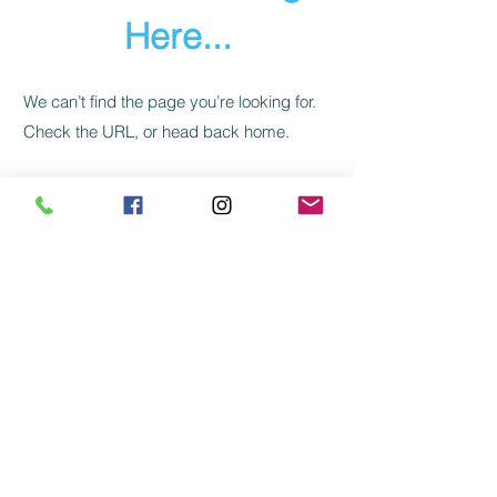
Here...
We can’t find the page you’re looking for.
Check the URL, or head back home.
Go Home
CLIENT REVIEWS
FAQs
QUALITY
SHIPPING
PRIVACY
TERMS
RETURN/REFUND/CANCELLATION
Kabras' Jewels
| Mount Abu | Ahmedabad |
India