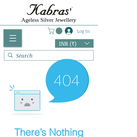
Γ
Ageless Silver Jewellery
Log In
INR (₹)
There’s Nothing