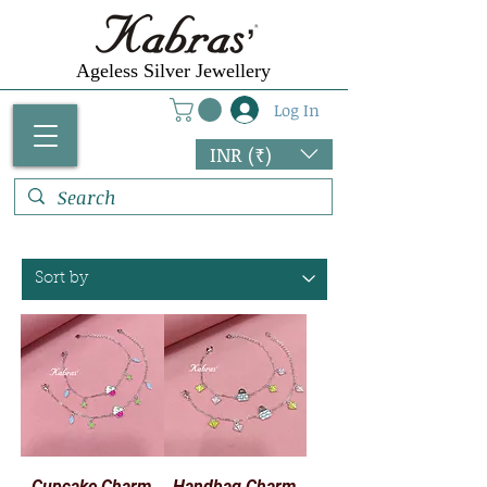
Γ
Ageless Silver Jewellery
Log In
INR (₹)
Cupcake Charm
Handbag Charm