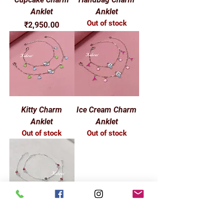
Anklet
Anklet
Out of stock
Price
₹2,950.00
Kitty Charm
Ice Cream Charm
Anklet
Anklet
Out of stock
Out of stock
Round Star Baby