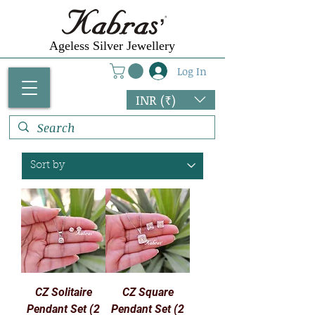
Ageless Silver Jewellery
Log In
INR (₹)
CZ Solitaire
CZ Square
Pendant Set (2
Pendant Set (2