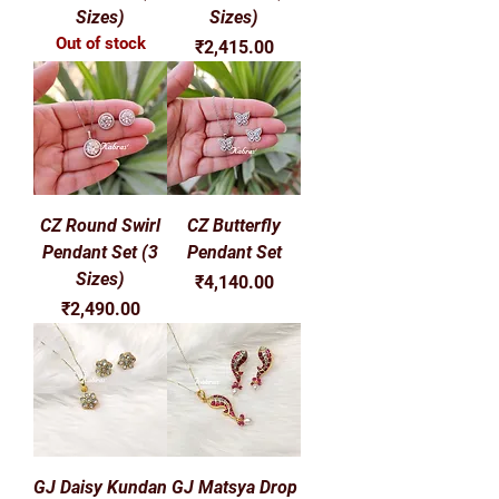
Γ
Sizes)
Sizes)
Out of stock
Price
₹2,415.00
CZ Round Swirl
CZ Butterfly
Pendant Set (3
Pendant Set
Sizes)
Price
₹4,140.00
Price
₹2,490.00
GJ Daisy Kundan
GJ Matsya Drop