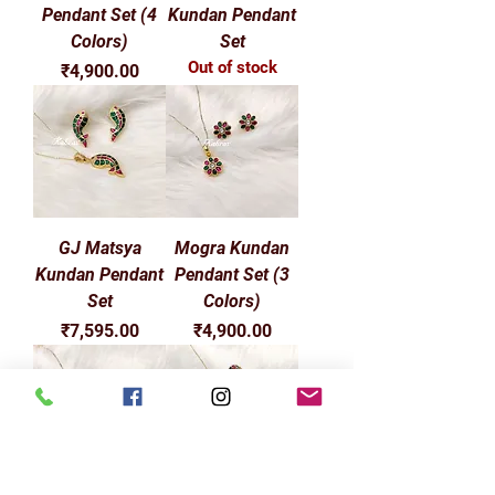
Pendant Set (4
Kundan Pendant
Colors)
Set
Out of stock
Price
₹4,900.00
GJ Matsya
Mogra Kundan
Kundan Pendant
Pendant Set (3
Set
Colors)
Price
Price
₹7,595.00
₹4,900.00