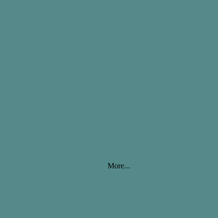
More...