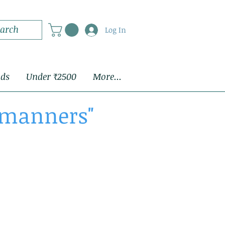
Log In
ids
Under ₹2500
More...
d manners"