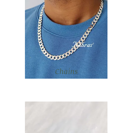
Chains