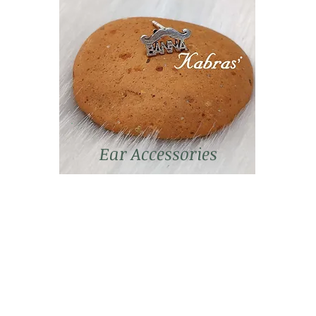
Ear Accessories