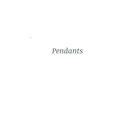
Pendants