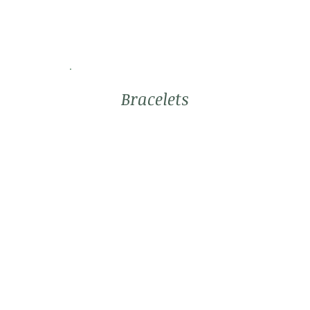
Bracelets