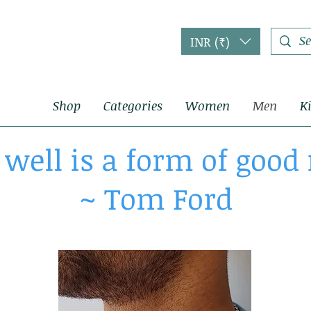
INR (₹)
Shop
Categories
Women
Men
K
 well is a form of goo
~ Tom Ford