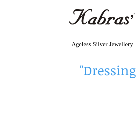
Ageless Silver Jewellery
"Dressing