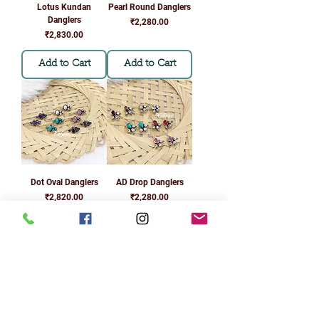
Lotus Kundan
Pearl Round Danglers
Danglers
Price
₹2,280.00
Price
₹2,830.00
Add to Cart
Add to Cart
Dot Oval Danglers
AD Drop Danglers
Price
Price
₹2,820.00
₹2,280.00
Add to Cart
Add to Cart