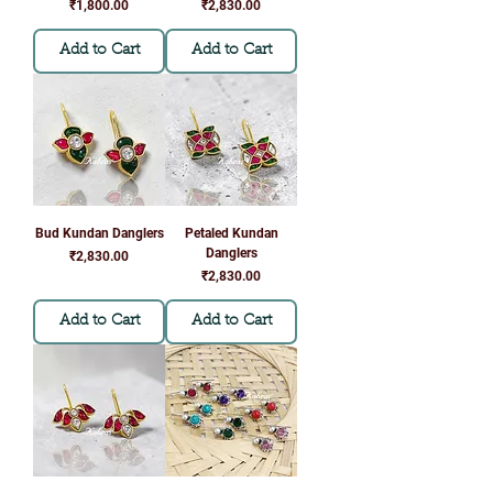
Γ
Price
Price
₹1,800.00
₹2,830.00
Add to Cart
Add to Cart
Bud Kundan Danglers
Petaled Kundan
Danglers
Price
₹2,830.00
Price
₹2,830.00
Add to Cart
Add to Cart