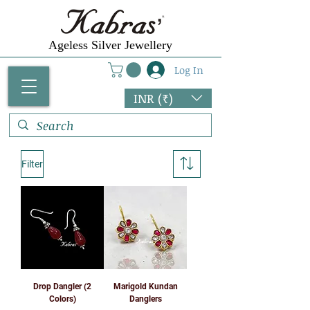
Ageless Silver Jewellery
Log In
INR (₹)
Filter
Drop Dangler (2
Marigold Kundan
Colors)
Danglers