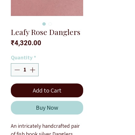
Leafy Rose Danglers
Price
₹4,320.00
Quantity
*
Add to Cart
Buy Now
An intricately handcrafted pair
of fish hook silver Danglers