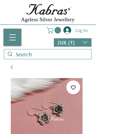
Ageless Silver Jewellery
Log In
INR (₹)