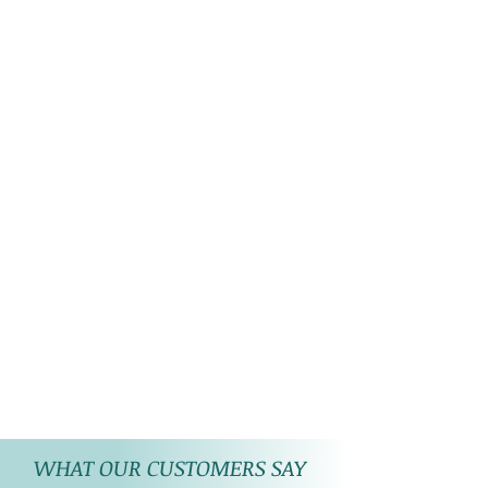
WHAT OUR CUSTOMERS SAY