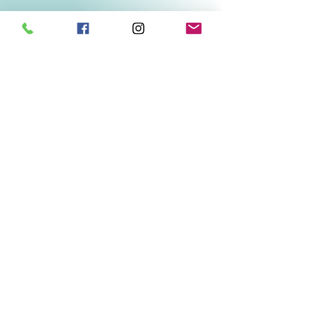
Related Products