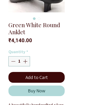
Green White Round
Anklet
Price
₹4,140.00
Quantity
*
Add to Cart
Buy Now
A beautifully handcrafted silver