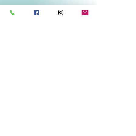
Related Products