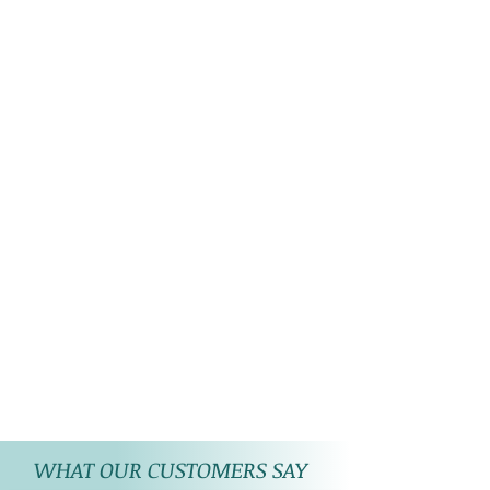
wearing it and storing and
these will go on for a long
period of time.
WHAT OUR CUSTOMERS SAY