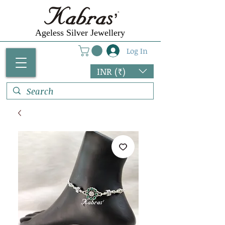
Ageless Silver Jewellery
Log In
INR (₹)