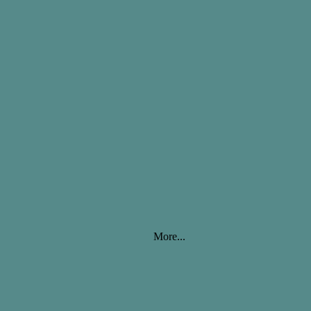
More...