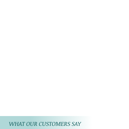
WHAT OUR CUSTOMERS SAY