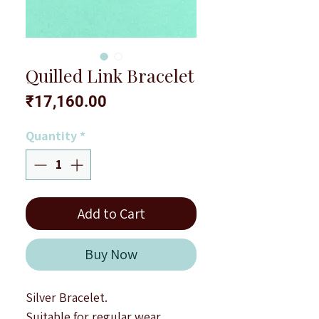
Quilled Link Bracelet
Price
₹17,160.00
Quantity
*
Add to Cart
Buy Now
Silver Bracelet.
Suitable for regular wear.