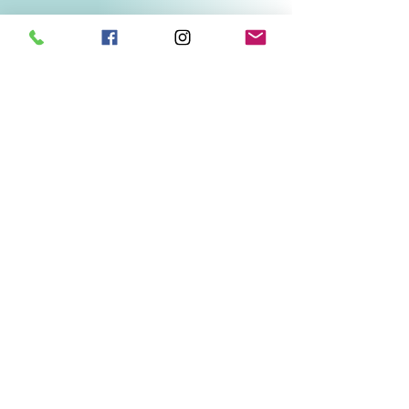
Related Products