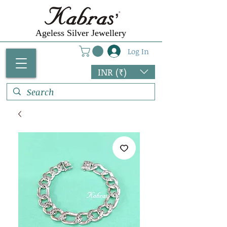
Ageless Silver Jewellery
Log In
INR (₹)