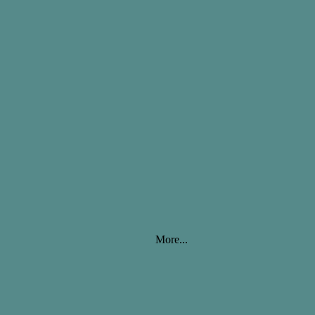
More...