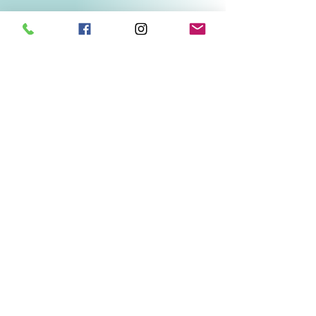
Related Products