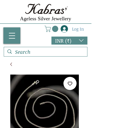
Ageless Silver Jewellery
Log In
INR (₹)