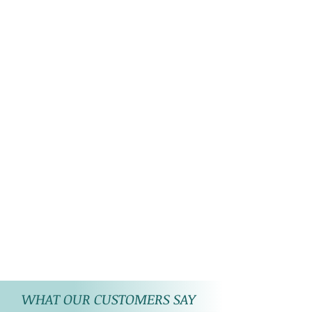
WHAT OUR CUSTOMERS SAY