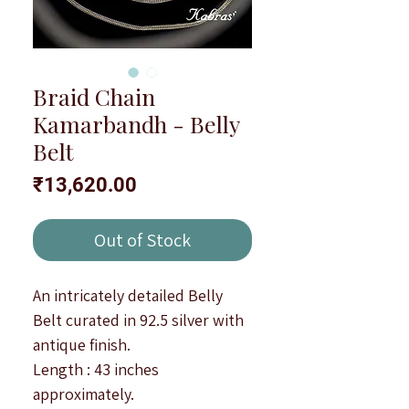
Braid Chain
Kamarbandh - Belly
Belt
Price
₹13,620.00
Out of Stock
An intricately detailed Belly
Belt curated in 92.5 silver with
antique finish.
Length : 43 inches
approximately.