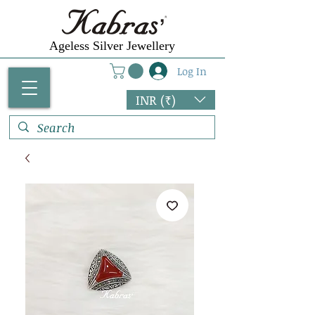
Ageless Silver Jewellery
Log In
INR (₹)