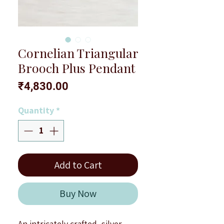
Cornelian Triangular
Brooch Plus Pendant
Price
₹4,830.00
Quantity
*
Add to Cart
Buy Now
An intricately crafted, silver