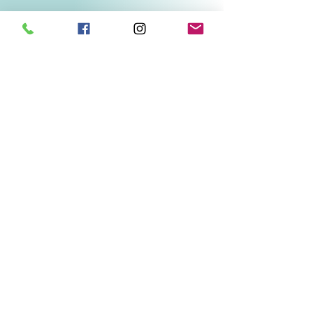
Related Products