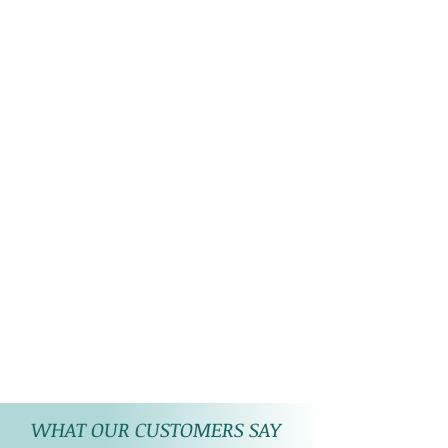
WHAT OUR CUSTOMERS SAY