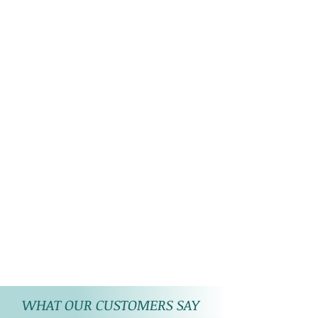
WHAT OUR CUSTOMERS SAY