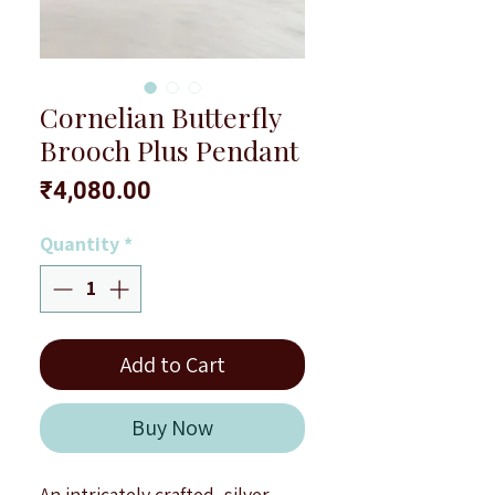
Cornelian Butterfly
Brooch Plus Pendant
Price
₹4,080.00
Quantity
*
Add to Cart
Buy Now
An intricately crafted, silver