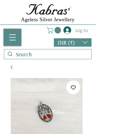
Ageless Silver Jewellery
Log In
INR (₹)