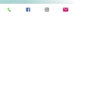
Related Products