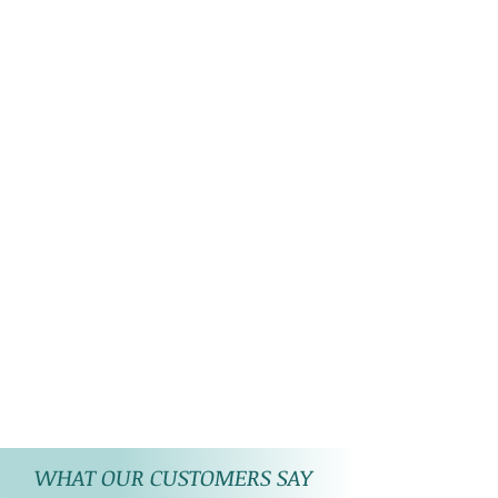
WHAT OUR CUSTOMERS SAY