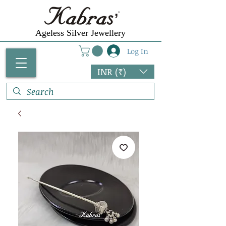
Ageless Silver Jewellery
Log In
INR (₹)