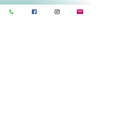
Related Products