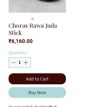
Choras Rawa Juda
Stick
Price
₹6,160.00
Quantity
*
Add to Cart
Buy Now
An exquisitely handcrafted