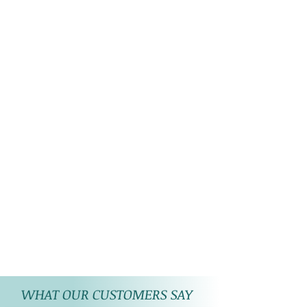
WHAT OUR CUSTOMERS SAY