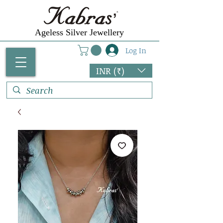
Ageless Silver Jewellery
Log In
INR (₹)