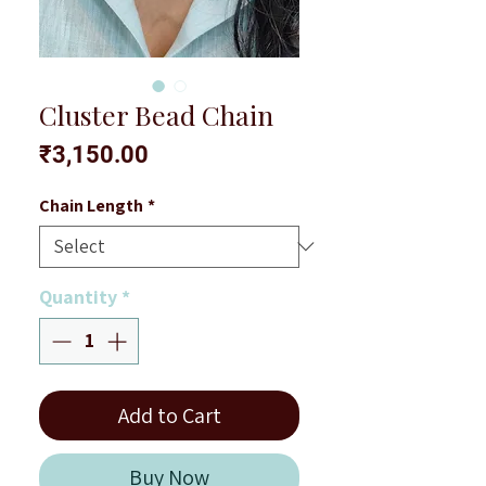
Cluster Bead Chain
Price
₹3,150.00
Chain Length
*
Quantity
*
Add to Cart
Buy Now