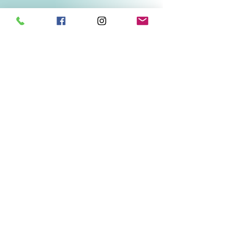
Related Products