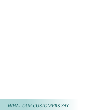
WHAT OUR CUSTOMERS SAY