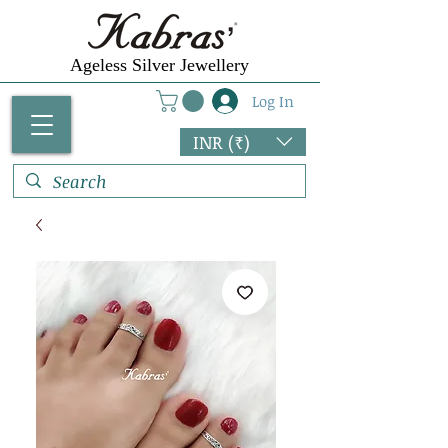
Ageless Silver Jewellery
Log In
INR (₹)