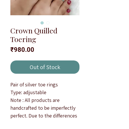
Crown Quilled
Toering
Price
₹980.00
Out of Stock
Pair of silver toe rings
Type: adjustable
Note : All products are
handcrafted to be imperfectly
perfect. Due to the differences
in displays of