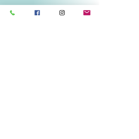
Related Products