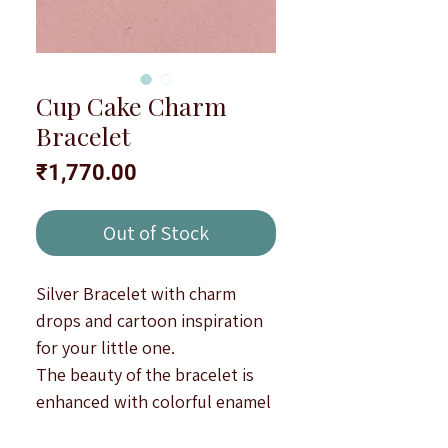
Cup Cake Charm
Bracelet
Price
₹1,770.00
Out of Stock
Silver Bracelet with charm
drops and cartoon inspiration
for your little one.
The beauty of the bracelet is
enhanced with colorful enamel
(minakari) workmanship.