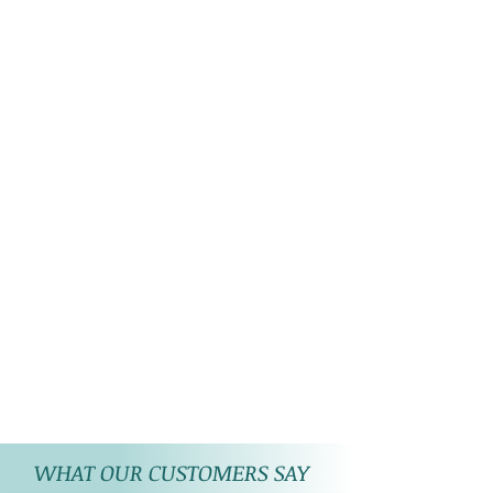
WHAT OUR CUSTOMERS SAY