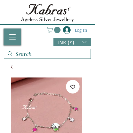
Ageless Silver Jewellery
Log In
INR (₹)