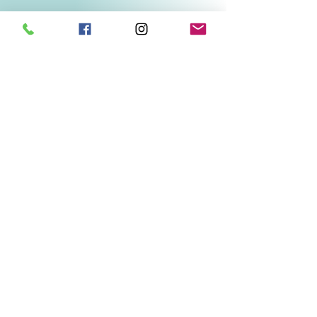
Related Products