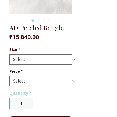
AD Petaled Bangle
Price
₹15,840.00
Size
*
Piece
*
Quantity
*