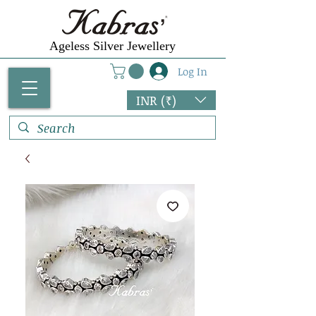
Ageless Silver Jewellery
Log In
INR (₹)