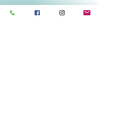
Related Products