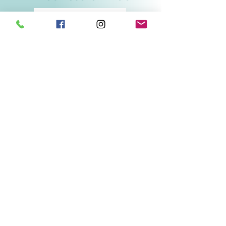
Related Products