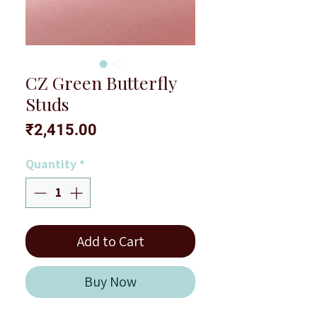
CZ Green Butterfly
Studs
Price
₹2,415.00
Quantity
*
Add to Cart
Buy Now