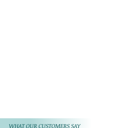
WHAT OUR CUSTOMERS SAY