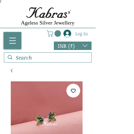
Γ
Ageless Silver Jewellery
Log In
INR (₹)