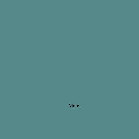
More...