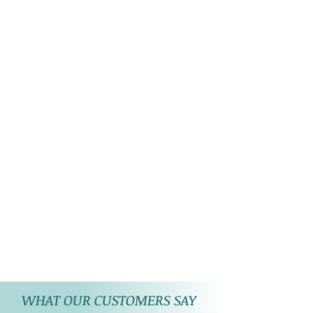
WHAT OUR CUSTOMERS SAY