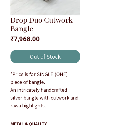
Drop Duo Cutwork
Bangle
Price
₹7,968.00
Out of Stock
*Price is for SINGLE (ONE)
piece of bangle.
An intricately handcrafted
silver bangle with cutwork and
rawa highlights.
Width : 1.5 cm approximately.
Note : All products are
METAL & QUALITY
handcrafted to be imperfectly