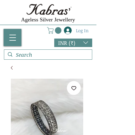
Ageless Silver Jewellery
Log In
INR (₹)