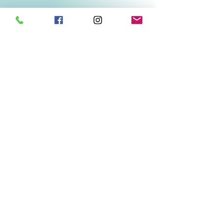
Related Products