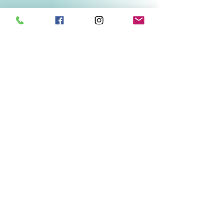
Related Products