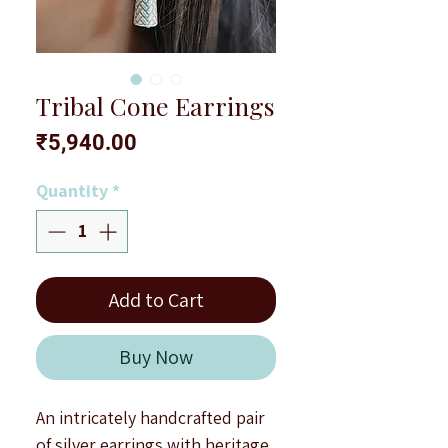
Tribal Cone Earrings
Price
₹5,940.00
Quantity
*
Add to Cart
Buy Now
An intricately handcrafted pair
of silver earrings with heritage