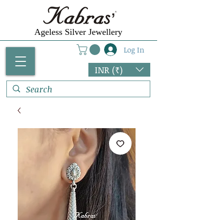
Ageless Silver Jewellery
Log In
INR (₹)