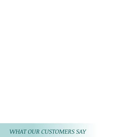
WHAT OUR CUSTOMERS SAY