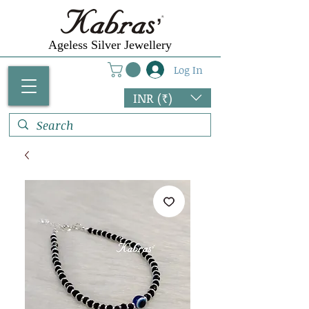
Ageless Silver Jewellery
Log In
INR (₹)