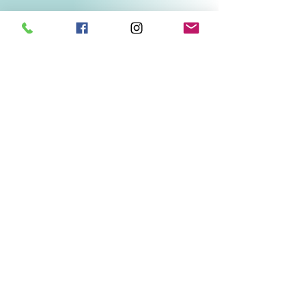
Related Products