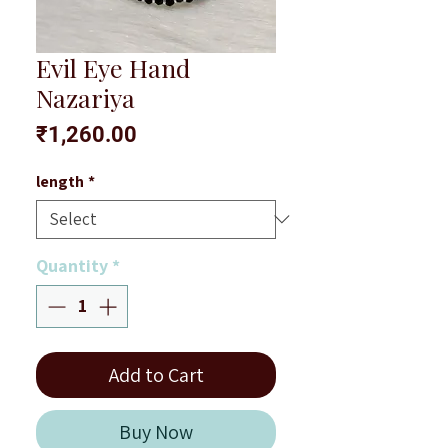
Evil Eye Hand
Nazariya
Price
₹1,260.00
length
*
Quantity
*
Add to Cart
Buy Now