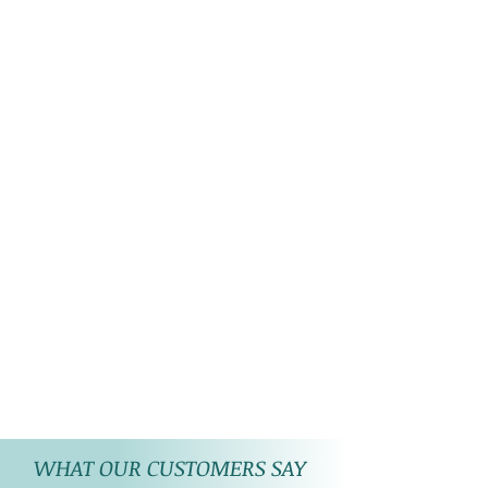
WHAT OUR CUSTOMERS SAY