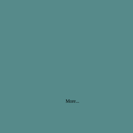
More...