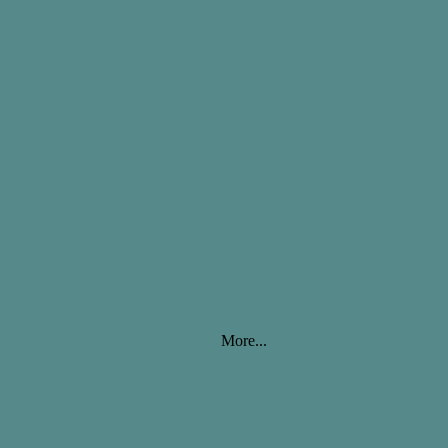
More...