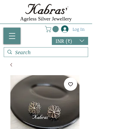
Ageless Silver Jewellery
Log In
INR (₹)