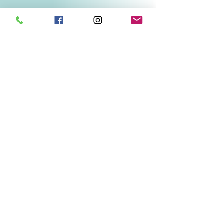
Related Products