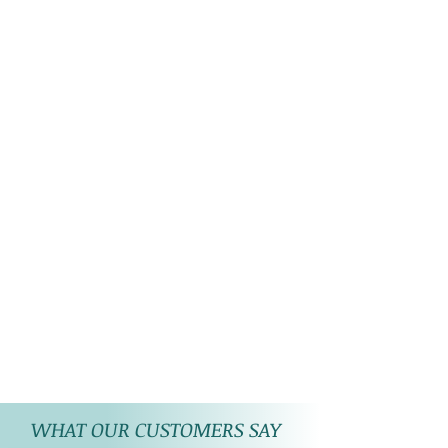
WHAT OUR CUSTOMERS SAY