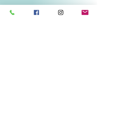
Related Products