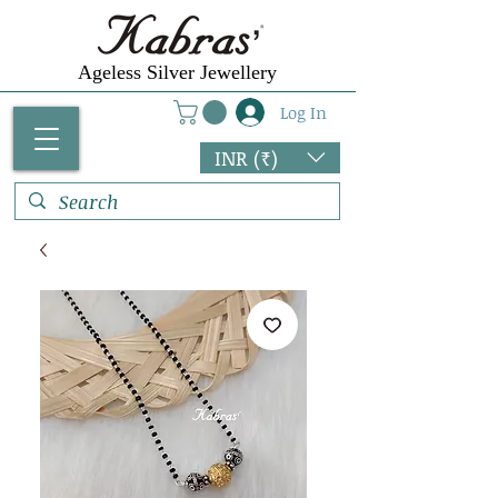
Ageless Silver Jewellery
Log In
INR (₹)