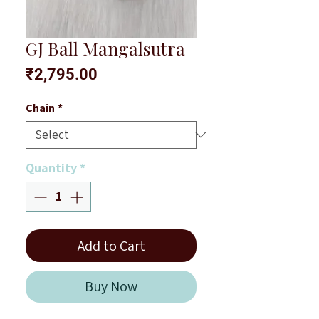
GJ Ball Mangalsutra
Price
₹2,795.00
Chain
*
Quantity
*
Add to Cart
Buy Now