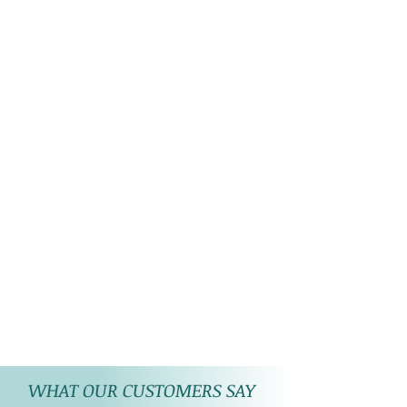
WHAT OUR CUSTOMERS SAY