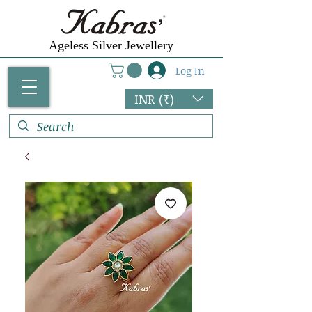
Ageless Silver Jewellery
Log In
INR (₹)