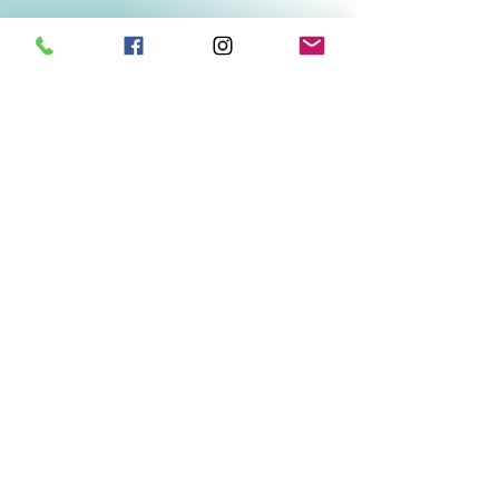
Related Products