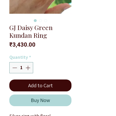
GJ Daisy Green
Kundan Ring
Price
₹3,430.00
Quantity
*
Add to Cart
Buy Now
Silver ring with floral