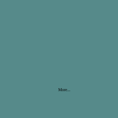
More...