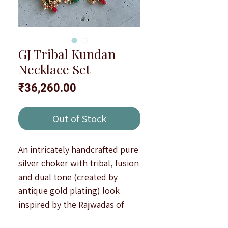
GJ Tribal Kundan
Necklace Set
Price
₹36,260.00
Out of Stock
An intricately handcrafted pure
silver choker with tribal, fusion
and dual tone (created by
antique gold plating) look
inspired by the Rajwadas of
India.