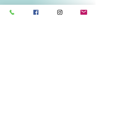
Related Products