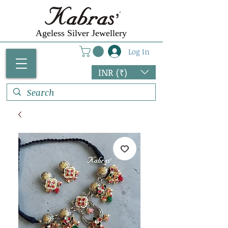
Ageless Silver Jewellery
Log In
INR (₹)