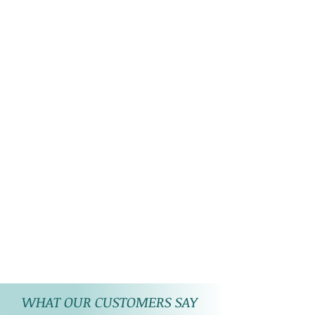
lights on the stones/ product.
WHAT OUR CUSTOMERS SAY