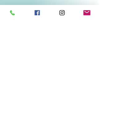
Related Products