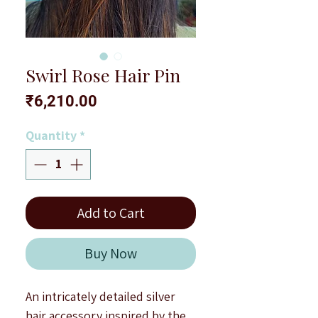
Swirl Rose Hair Pin
Price
₹6,210.00
Quantity
*
Add to Cart
Buy Now
An intricately detailed silver
hair accessory inspired by the