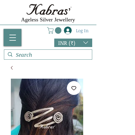
Ageless Silver Jewellery
Log In
INR (₹)