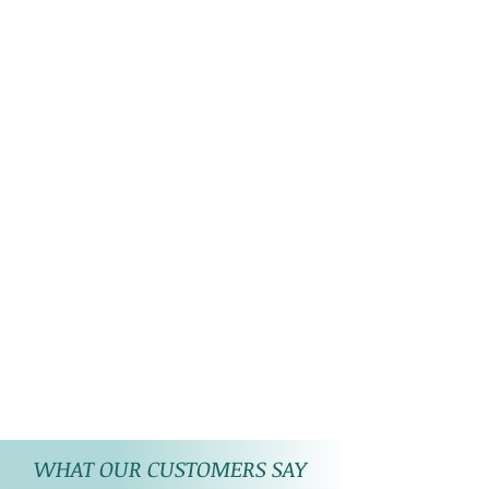
WHAT OUR CUSTOMERS SAY