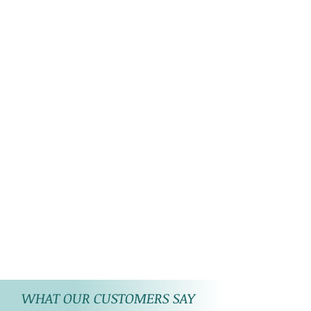
WHAT OUR CUSTOMERS SAY