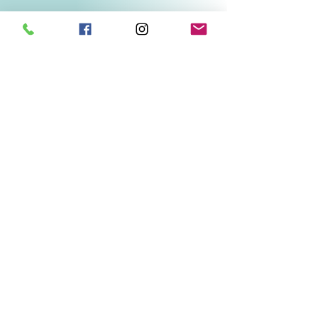
Related Products