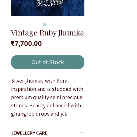
Vintage Ruby Jhumka
Price
₹7,700.00
Out of Stock
Silver jhumkis with floral
inspiration and is studded with
premium quality semi precious
stones. Beauty enhanced with
ghungroo drops and jali
workmanship.
Antique finish.
JEWELLERY CARE