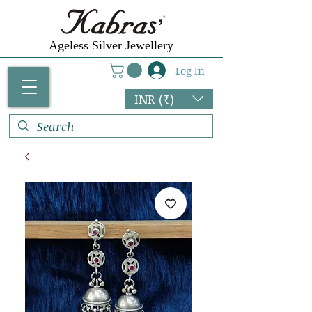
Ageless Silver Jewellery
Log In
INR (₹)