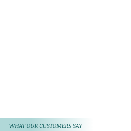
WHAT OUR CUSTOMERS SAY