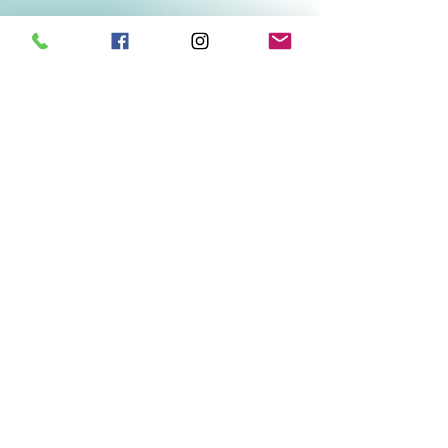
Related Products