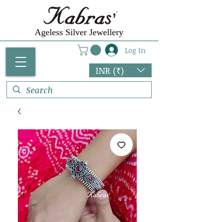
Ageless Silver Jewellery
Log In
INR (₹)