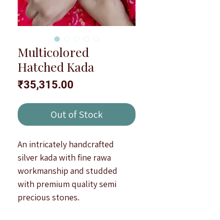
Multicolored
Hatched Kada
Price
₹35,315.00
Out of Stock
An intricately handcrafted
silver kada with fine rawa
workmanship and studded
with premium quality semi
precious stones.
Type : Openable and oxidised