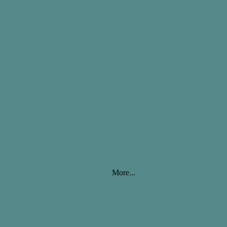
More...