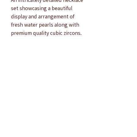
Γ
set showcasing a beautiful
display and arrangement of
fresh water pearls along with
premium quality cubic zircons.
Finish : White Rhodium Plated.
Complete circular length :17
inches approximately plus
extra links.
Earring Length : 1.10 inches
approximately.
Note : All products are
handcrafted to be imperfectly
perfect. Due to the differences
in displays of
computers/laptops/phones or
may be photographic lighting