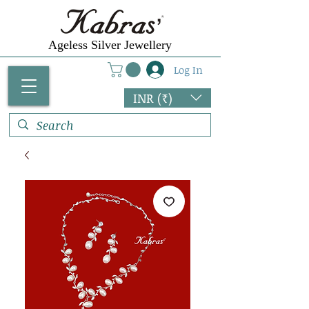
Ageless Silver Jewellery
Log In
INR (₹)