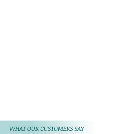
WHAT OUR CUSTOMERS SAY