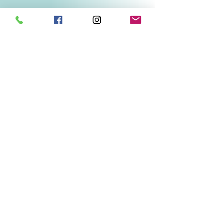
Related Products