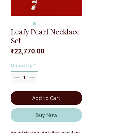
Leafy Pearl Necklace
Set
Price
₹22,770.00
Quantity
*
Add to Cart
Buy Now
An intricately detailed necklace