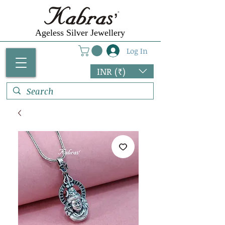
Ageless Silver Jewellery
Log In
INR (₹)