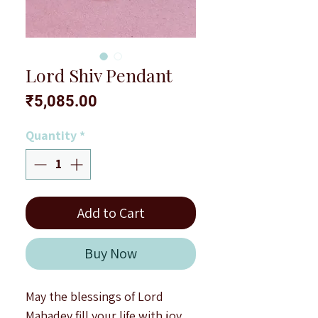
Lord Shiv Pendant
Price
₹5,085.00
Quantity
*
Add to Cart
Buy Now
May the blessings of Lord
Mahadev fill your life with joy,