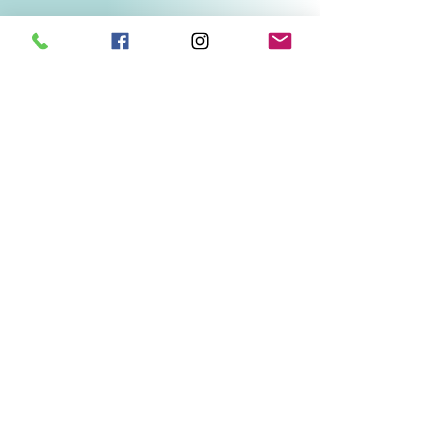
Related Products