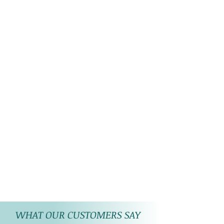
perfect. Due to the differences
in displays of
computers/laptops/phones or
may be photographic lighting
sources the colour of the
image and product may slightly
differ. There may be some
reflection of photographic
lights on the product.
WHAT OUR CUSTOMERS SAY