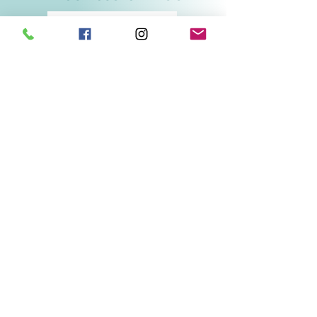
Related Products