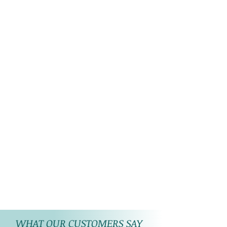
WHAT OUR CUSTOMERS SAY