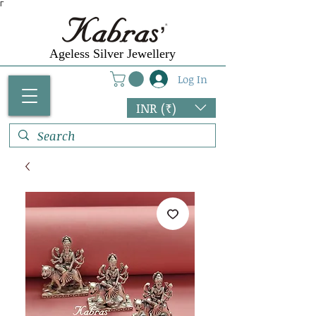
Γ
Ageless Silver Jewellery
Log In
INR (₹)