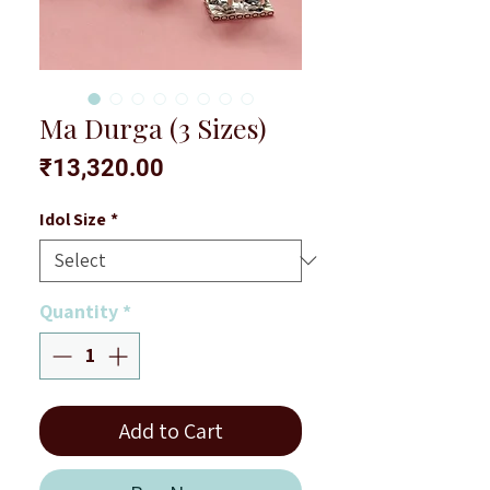
Ma Durga (3 Sizes)
Price
₹13,320.00
Idol Size
*
Quantity
*
Add to Cart