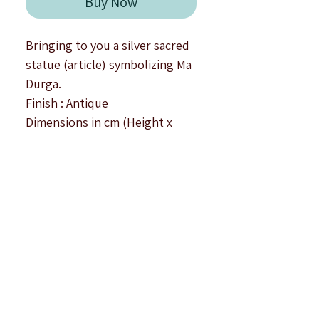
Buy Now
Bringing to you a silver sacred
statue (article) symbolizing Ma
Durga.
Finish : Antique
Dimensions in cm (Height x
Width x Depth) :
Small : 4.0 x 3.0 x 1.5
Medium : 4.4 x 3.3 x 2.0
Big : 5.0 x 3.5 x 2.2
All dimensions are approximate
values in centimetres.
This sacred idol is crafted in
92.5 silver, showcases a
beautiful depiction of Ma Durga
sitting on a tiger - making the