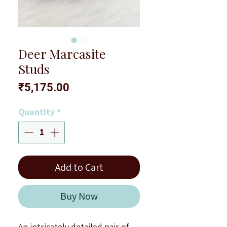
Deer Marcasite
Studs
Price
₹5,175.00
Quantity
*
Add to Cart
Buy Now
An intricately detailed pair of