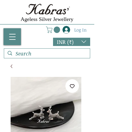
Ageless Silver Jewellery
Log In
INR (₹)