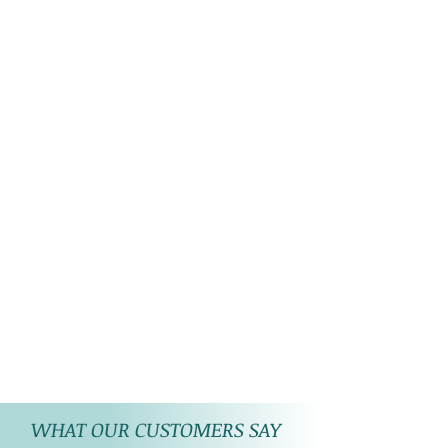
WHAT OUR CUSTOMERS SAY