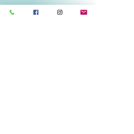
Related Products