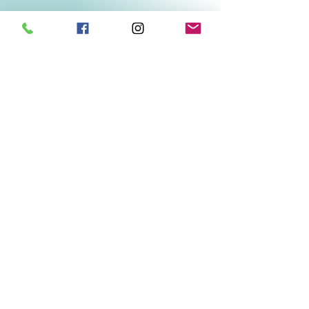
Related Products