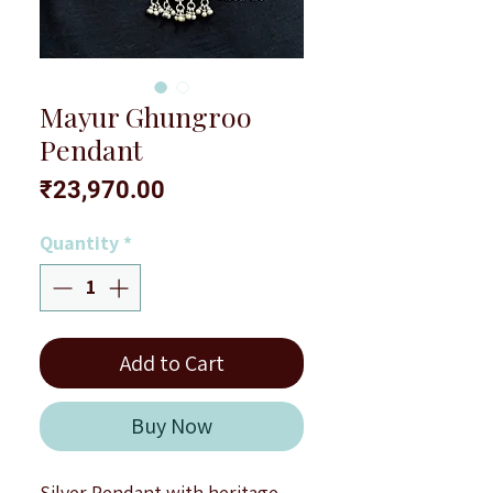
Mayur Ghungroo
Pendant
Price
₹23,970.00
Quantity
*
Add to Cart
Buy Now
Silver Pendant with heritage