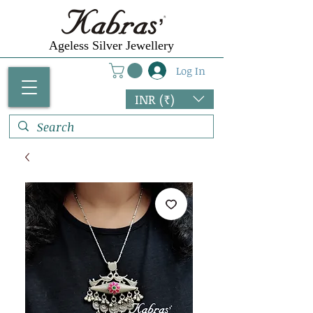
Ageless Silver Jewellery
Log In
INR (₹)