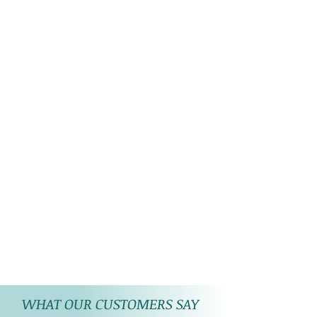
WHAT OUR CUSTOMERS SAY