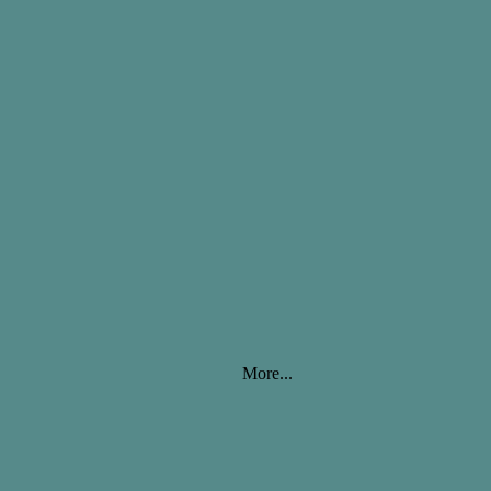
More...