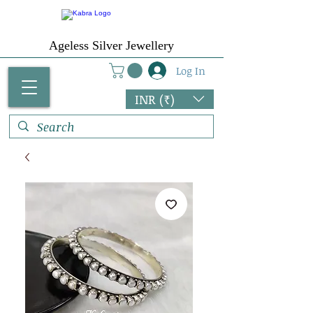
Ageless Silver Jewellery
Log In
INR (₹)