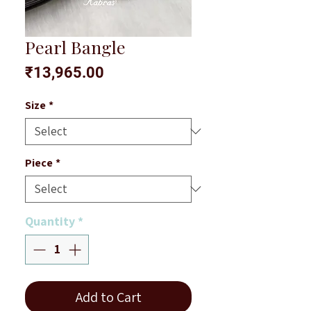
Pearl Bangle
Price
₹13,965.00
Size
*
Piece
*
Quantity
*
Add to Cart