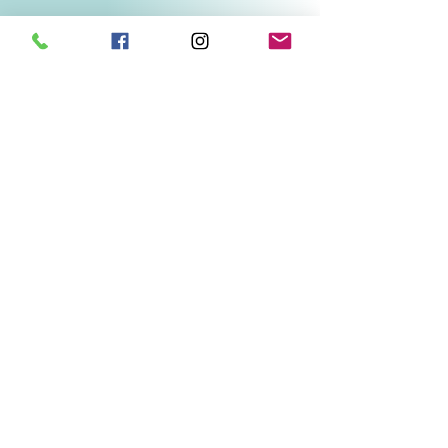
Related Products