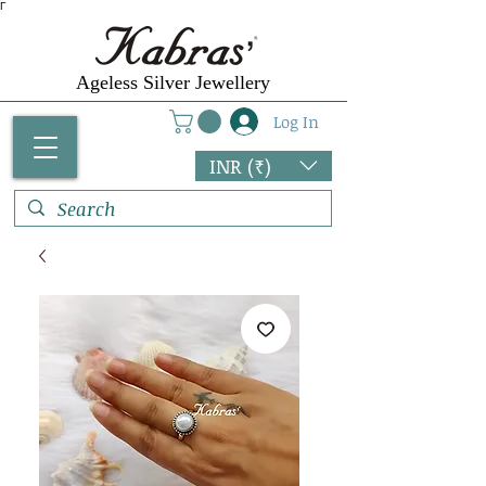
Γ
Ageless Silver Jewellery
Log In
INR (₹)