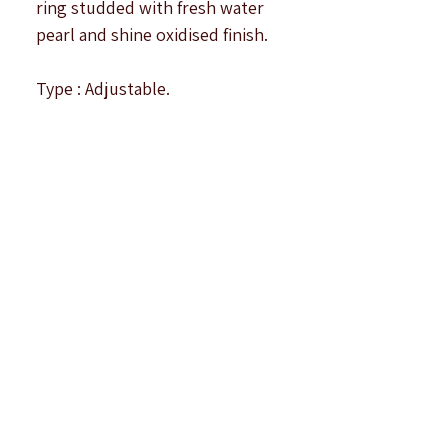
ring studded with fresh water
pearl and shine oxidised finish.
Type : Adjustable.
Top Size : 1.4 cm approximately.
Note : All products are
handcrafted to be imperfectly
perfect. Due to the differences
in displays of
computers/laptops/phones or
may be photographic lighting
sources the colour of the
image and product may slightly
differ.There may be some
reflection of photographic
lights on the product.