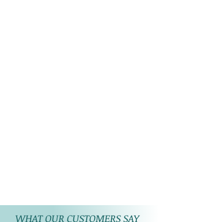
WHAT OUR CUSTOMERS SAY