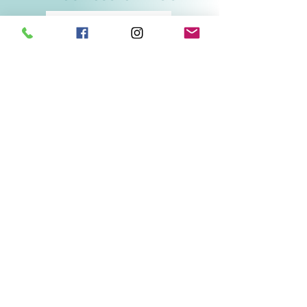
Related Products