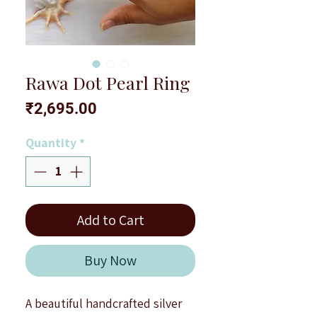
Rawa Dot Pearl Ring
Price
₹2,695.00
Quantity
*
Add to Cart
Buy Now
A beautiful handcrafted silver