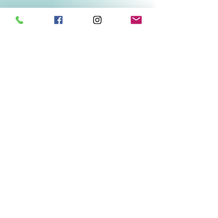
Related Products