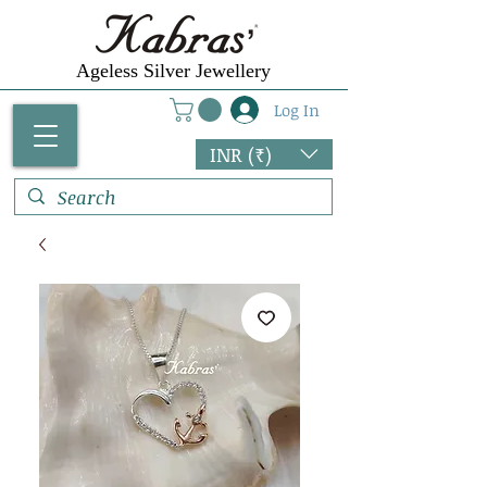
Ageless Silver Jewellery
Log In
INR (₹)