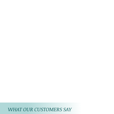
WHAT OUR CUSTOMERS SAY