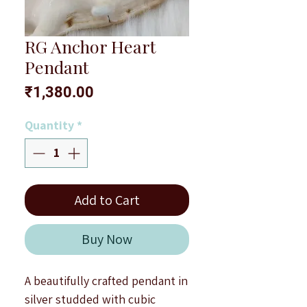
RG Anchor Heart
Pendant
Price
₹1,380.00
Quantity
*
Add to Cart
Buy Now
A beautifully crafted pendant in
silver studded with cubic