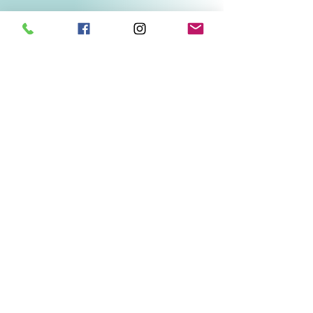
Related Products