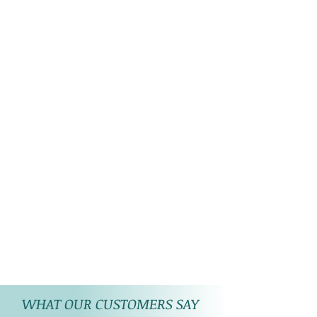
WHAT OUR CUSTOMERS SAY