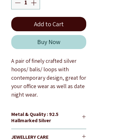
Add to Cart
Buy Now
A pair of finely crafted silver
hoops/ balis/ loops with
contemporary design, great for
your office wear as well as date
night wear.
Hoop size : 1.3 cm
approximately.
Metal & Quality : 92.5
Finish : Silver Shine
Hallmarked Silver
Note : All products are
All our jewellery is 92.5
handcrafted to be imperfectly
JEWELLERY CARE