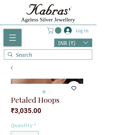
Ageless Silver Jewellery
Log In
INR (₹)
Petaled Hoops
Price
₹3,035.00
Quantity
*