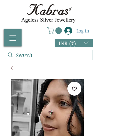
Ageless Silver Jewellery
Log In
INR (₹)