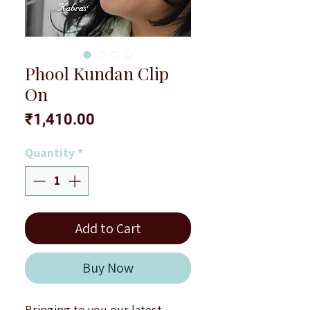
Phool Kundan Clip
On
Price
₹1,410.00
Quantity
*
Add to Cart
Buy Now
Bringing to you our latest