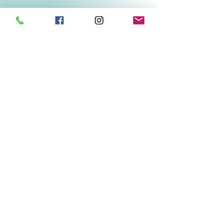
Related Products