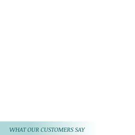
reflection of photographic
lights on the product picture.
WHAT OUR CUSTOMERS SAY