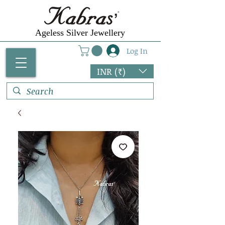
Ageless Silver Jewellery
Log In
INR (₹)