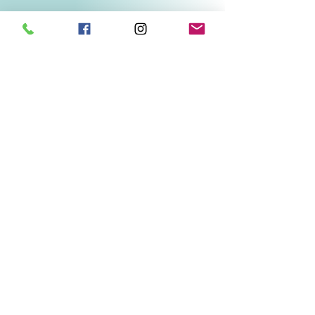
Related Products