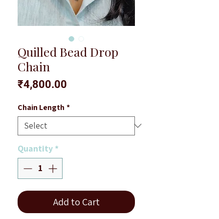
Quilled Bead Drop
Chain
Price
₹4,800.00
Chain Length
*
Quantity
*
Add to Cart