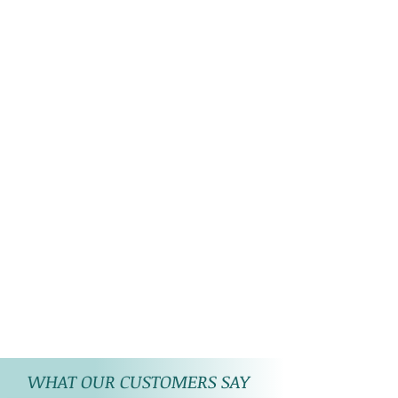
WHAT OUR CUSTOMERS SAY