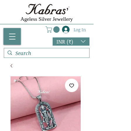
Ageless Silver Jewellery
Log In
INR (₹)