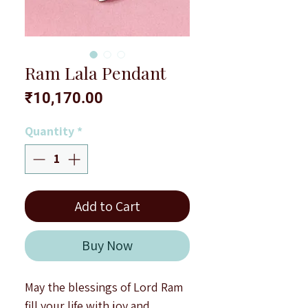
Ram Lala Pendant
Price
₹10,170.00
Quantity
*
Add to Cart
Buy Now
May the blessings of Lord Ram
fill your life with joy and