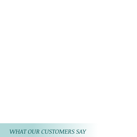
WHAT OUR CUSTOMERS SAY