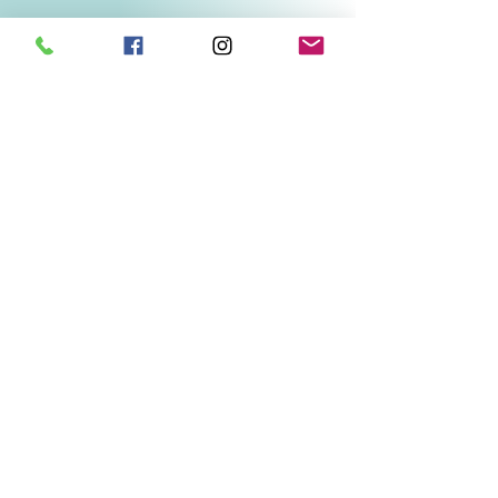
Related Products