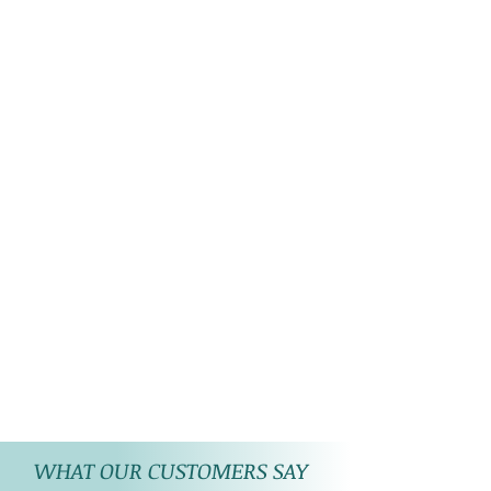
WHAT OUR CUSTOMERS SAY