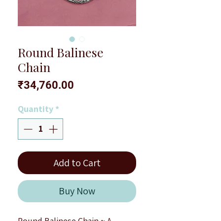
Round Balinese
Chain
Price
₹34,760.00
Quantity
*
Add to Cart
Buy Now
Round Balinese Chain ~ A