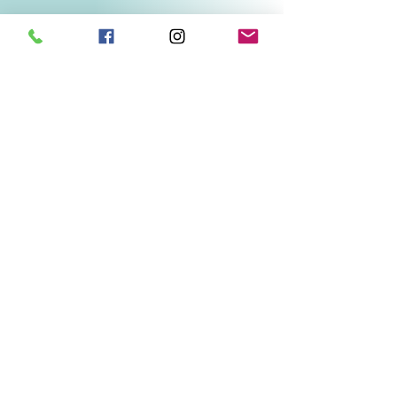
Related Products