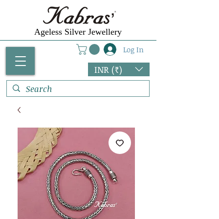
Ageless Silver Jewellery
Log In
INR (₹)