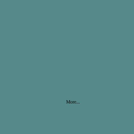
More...